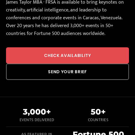
James Taylor MBA · FRSA is available to bring keynotes on
creativity, artificial intelligence, and leadership to
conferences and corporate events in Caracas, Venezuela.
Over 20 years he has delivered 3,000+ events in 50+
countries for Fortune 500 audiences worldwide.
CHECK AVAILABILITY
SEND YOUR BRIEF
3,000+
50+
EVENTS DELIVERED
COUNTRIES
Fortune 500
AS FEATURED IN