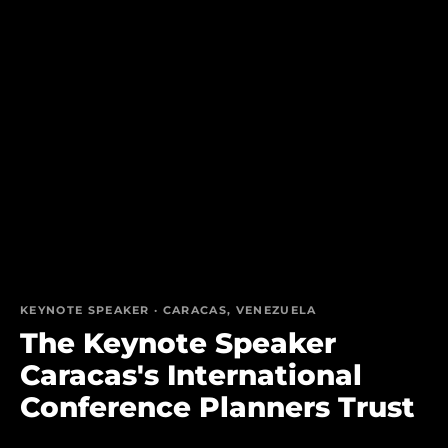
KEYNOTE SPEAKER · CARACAS, VENEZUELA
The Keynote Speaker
Caracas's International
Conference Planners Trust