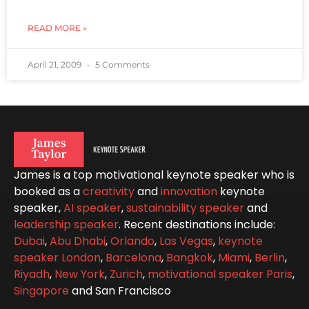
READ MORE »
April 21, 2009
5 Comments
James is a top motivational keynote speaker who is
booked as a
creativity
and
innovation
keynote
speaker,
AI speaker
,
sustainability speaker
and
leadership speaker
. Recent destinations include:
Dubai
,
Abu Dhabi
,
Orlando
,
Las Vegas
,
keynote
speaker London
,
Barcelona
,
Bangkok
,
Miami
,
Berlin
,
Riyadh
,
New York
,
Zurich
,
motivational speaker Paris
,
Singapore
and San Francisco