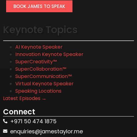
BOOK JAMES TO SPEAK
Keynote Topics
AI Keynote Speaker
Innovation Keynote Speaker
SuperCreativity™
SuperCollaboration™
SuperCommunication™
Virtual Keynote Speaker
Speaking Locations
Latest Episodes →
Connect
+971 50 474 1875
enquiries@jamestaylor.me