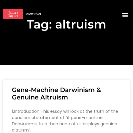
Tag: altruism
BOO
Gene-Machine Darwinism &
Genuine Altruism
1.Introduction This essay will look at the truth of the
conditional statement of “if gene-machine
Darwinism is true then none of us displays genuine
altruism”.