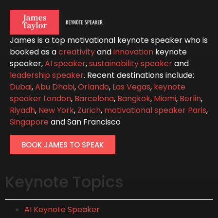
James is a top motivational keynote speaker who is
booked as a
creativity
and
innovation
keynote
speaker,
AI speaker
,
sustainability speaker
and
leadership speaker
. Recent destinations include:
Dubai
,
Abu Dhabi
,
Orlando
,
Las Vegas
,
keynote
speaker London
,
Barcelona
,
Bangkok
,
Miami
,
Berlin
,
Riyadh
,
New York
,
Zurich
,
motivational speaker Paris
,
Singapore
and San Francisco
BOOK JAMES TO SPEAK
Keynote Topics
AI Keynote Speaker