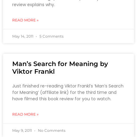
review explains why.
READ MORE »
May 14, 2011
5 Comments
Man’s Search for Meaning by
Viktor Frankl
Just finished re-reading Viktor Frankl’s ‘Man’s Search
for Meaning’ (affiliate link) for the third time and
have filmed this book review for you to watch.
READ MORE »
May 9, 2011
No Comments