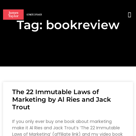
Tag: bookreview
BO
The 22 Immutable Laws of
Marketing by Al Ries and Jack
Trout
If you only ever buy one book about marketing
make it Al Ries and Jack Trout’s ‘The 22 Immutable
Laws of Marketing’ (affiliate link) and my video book