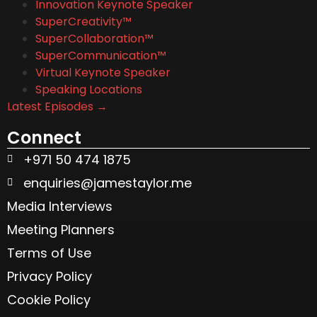
Innovation Keynote Speaker
SuperCreativity™
SuperCollaboration™
SuperCommunication™
Virtual Keynote Speaker
Speaking Locations
Latest Episodes →
Connect
+971 50 474 1875
enquiries@jamestaylor.me
Media Interviews
Meeting Planners
Terms of Use
Privacy Policy
Cookie Policy