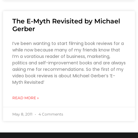
The E-Myth Revisited by Michael
Gerber
I’ve been wanting to start filming book reviews for a
while now because many of my friends know that
I’m a voratious reader of business, marketing,
politics and self-improvement books and are always
asking me for recommendations. So the first of my
video book reviews is about Michael Gerber’s ‘E-
Myth Revisited’
READ MORE »
May 8, 2011
4 Comments