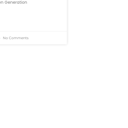
en Generation
No Comments