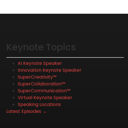
Keynote Topics
AI Keynote Speaker
Innovation Keynote Speaker
SuperCreativity™
SuperCollaboration™
SuperCommunication™
Virtual Keynote Speaker
Speaking Locations
Latest Episodes →