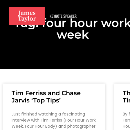
Tag: four hour wor
week
Tim Ferriss and Chase
T
Jarvis ‘Top Tips’
Ti
Just finished watching a fascinating
By 
interview with Tim Ferriss (Four Hour Work
Fer
Week, Four Hour Body) and photographer
Hou