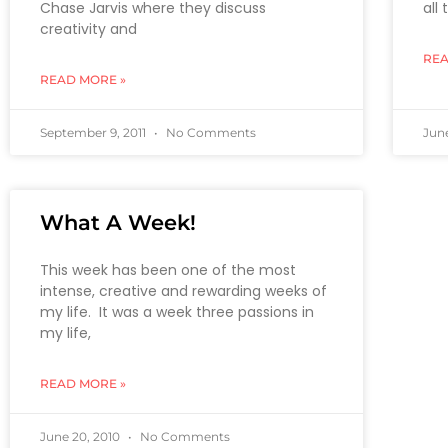
Chase Jarvis where they discuss
all
creativity and
REA
READ MORE »
September 9, 2011
No Comments
June
What A Week!
This week has been one of the most
intense, creative and rewarding weeks of
my life. It was a week three passions in
my life,
READ MORE »
June 20, 2010
No Comments