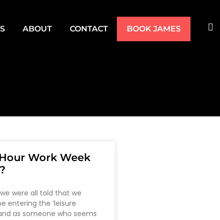
TS
ABOUT
CONTACT
BOOK JAMES
4 Hour Work Week
?
 we were all told that we
e entering the ‘leisure
 and as someone who seems