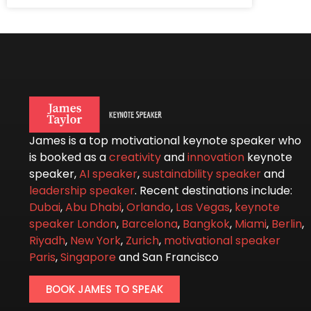
James is a top motivational keynote speaker who
is booked as a
creativity
and
innovation
keynote
speaker,
AI speaker
,
sustainability speaker
and
leadership speaker
. Recent destinations include:
Dubai
,
Abu Dhabi
,
Orlando
,
Las Vegas
,
keynote
speaker London
,
Barcelona
,
Bangkok
,
Miami
,
Berlin
,
Riyadh
,
New York
,
Zurich
,
motivational speaker
Paris
,
Singapore
and San Francisco
BOOK JAMES TO SPEAK