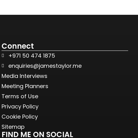
Connect
+971 50 474 1875
enquiries@jamestaylor.me
Media Interviews
Meeting Planners
Terms of Use
Privacy Policy
Cookie Policy
Sitemap
FIND ME ON SOCIAL