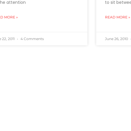
 the attention
to sit betwe
D MORE »
READ MORE »
 22, 2011
4 Comments
June 26, 2010