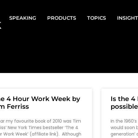
SPEAKING
PRODUCTS
TOPICS
INSIGH
k
he 4 Hour Work Week by
Is the 
m Ferriss
possible
far my favourite book of 2010 was Tim
In the 1960’s
riss’ New York Times bestseller ‘The 4
would soon b
r Work Week’ (affiliate link). Although
generation’