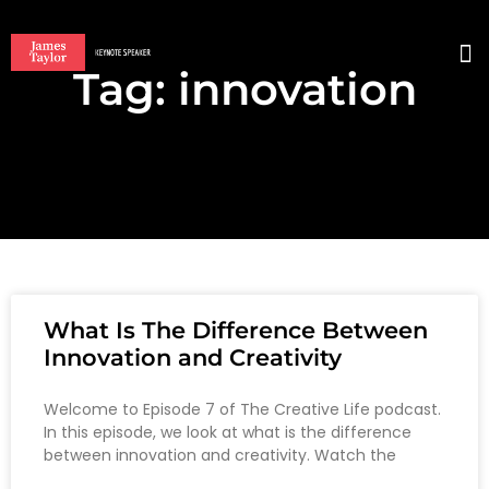
Tag: innovation
BO
What Is The Difference Between
Innovation and Creativity
Welcome to Episode 7 of The Creative Life podcast.
In this episode, we look at what is the difference
between innovation and creativity. Watch the