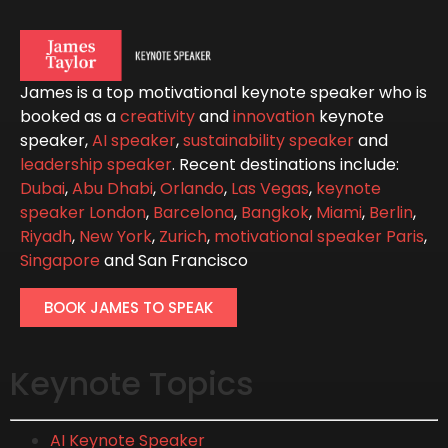
James is a top motivational keynote speaker who is
booked as a
creativity
and
innovation
keynote
speaker,
AI speaker
,
sustainability speaker
and
leadership speaker
. Recent destinations include:
Dubai
,
Abu Dhabi
,
Orlando
,
Las Vegas
,
keynote
speaker London
,
Barcelona
,
Bangkok
,
Miami
,
Berlin
,
Riyadh
,
New York
,
Zurich
,
motivational speaker Paris
,
Singapore
and San Francisco
BOOK JAMES TO SPEAK
Keynote Topics
AI Keynote Speaker