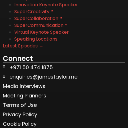
Innovation Keynote Speaker
SuperCreativity™
SuperCollaboration™
SuperCommunication™
Virtual Keynote Speaker
Speaking Locations
Latest Episodes →
Connect
+971 50 474 1875
enquiries@jamestaylor.me
Media Interviews
Meeting Planners
Terms of Use
Privacy Policy
Cookie Policy