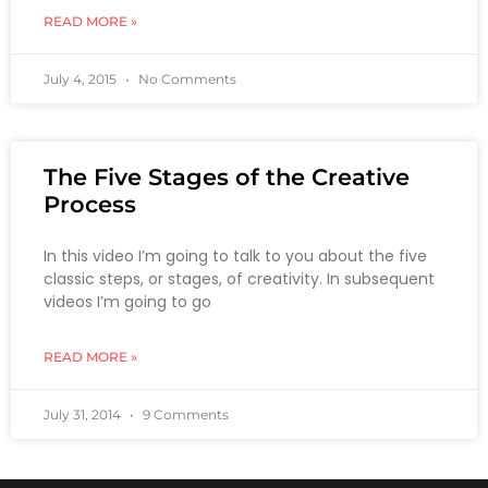
READ MORE »
July 4, 2015
No Comments
The Five Stages of the Creative
Process
In this video I’m going to talk to you about the five
classic steps, or stages, of creativity. In subsequent
videos I’m going to go
READ MORE »
July 31, 2014
9 Comments