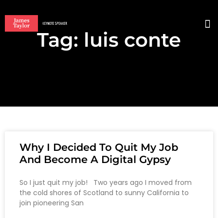
Tag: luis conte
BO
Why I Decided To Quit My Job
And Become A Digital Gypsy
So I just quit my job! Two years ago I moved from
the cold shores of Scotland to sunny California to
join pioneering San