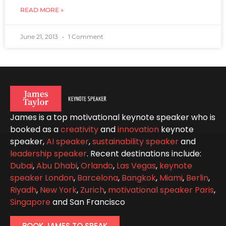
READ MORE »
June 21, 2013
1 Comment
James is a top motivational keynote speaker who is
booked as a
creativity
and
innovation
keynote
speaker,
AI speaker
,
sustainability speaker
and
leadership speaker
. Recent destinations include:
Dubai
,
Abu Dhabi
,
Orlando
,
Las Vegas
,
keynote
speaker London
,
Barcelona
,
Bangkok
,
Miami
,
Berlin
,
Riyadh
,
New York
,
Zurich
,
motivational speaker Paris
,
Singapore
and San Francisco
BOOK JAMES TO SPEAK