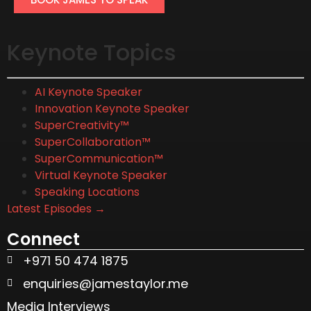
Keynote Topics
AI Keynote Speaker
Innovation Keynote Speaker
SuperCreativity™
SuperCollaboration™
SuperCommunication™
Virtual Keynote Speaker
Speaking Locations
Latest Episodes →
Connect
+971 50 474 1875
enquiries@jamestaylor.me
Media Interviews