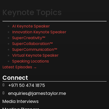
Keynote Topics
AI Keynote Speaker
Innovation Keynote Speaker
SuperCreativity™
SuperCollaboration™
SuperCommunication™
Virtual Keynote Speaker
Speaking Locations
Latest Episodes →
Connect
+971 50 474 1875
enquiries@jamestaylor.me
Media Interviews