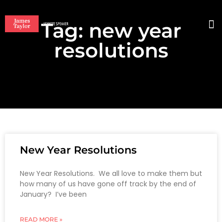
Tag: new year
BO
resolutions
New Year Resolutions
New Year Resolutions. We all love to make them but
how many of us have gone off track by the end of
January? I’ve been
READ MORE »