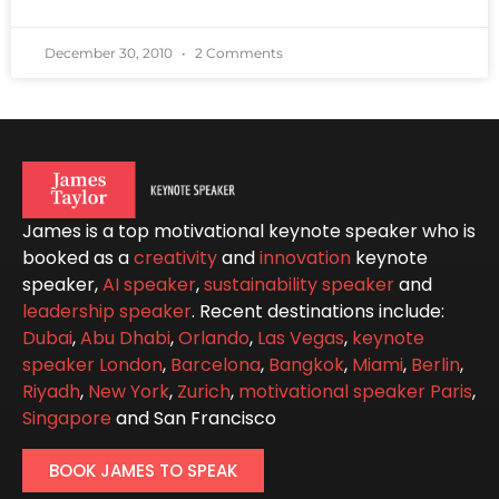
December 30, 2010
2 Comments
James is a top motivational keynote speaker who is
booked as a
creativity
and
innovation
keynote
speaker,
AI speaker
,
sustainability speaker
and
leadership speaker
. Recent destinations include:
Dubai
,
Abu Dhabi
,
Orlando
,
Las Vegas
,
keynote
speaker London
,
Barcelona
,
Bangkok
,
Miami
,
Berlin
,
Riyadh
,
New York
,
Zurich
,
motivational speaker Paris
,
Singapore
and San Francisco
BOOK JAMES TO SPEAK