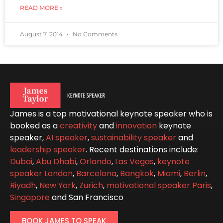
READ MORE »
August 7, 2014
No Comments
James is a top motivational keynote speaker who is
booked as a
creativity
and
innovation
keynote
speaker,
AI speaker
,
sustainability speaker
and
leadership speaker
. Recent destinations include:
Dubai
,
Abu Dhabi
,
Orlando
,
Las Vegas
,
keynote
speaker London
,
Barcelona
,
Bangkok
,
Miami
,
Berlin
,
Riyadh
,
New York
,
Zurich
,
motivational speaker Paris
,
Singapore
and San Francisco
BOOK JAMES TO SPEAK