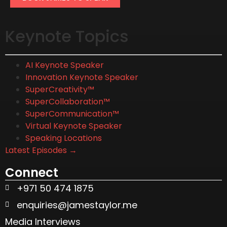
Keynote Topics
AI Keynote Speaker
Innovation Keynote Speaker
SuperCreativity™
SuperCollaboration™
SuperCommunication™
Virtual Keynote Speaker
Speaking Locations
Latest Episodes →
Connect
+971 50 474 1875
enquiries@jamestaylor.me
Media Interviews