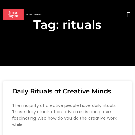
Tag: rituals
BO
Daily Rituals of Creative Minds
The majority of creative people have daily rituals.
These daily rituals of creative minds can prove
fascinating. Also how do you do the creative work
while