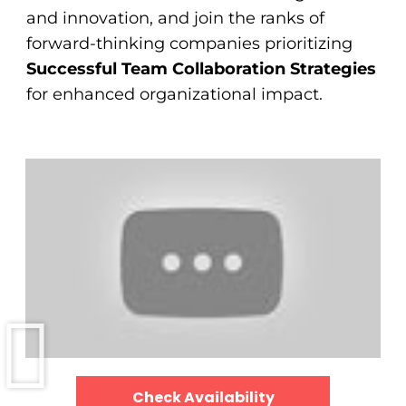
and innovation, and join the ranks of
forward-thinking companies prioritizing
Successful Team Collaboration Strategies
for enhanced organizational impact.
Check Availability