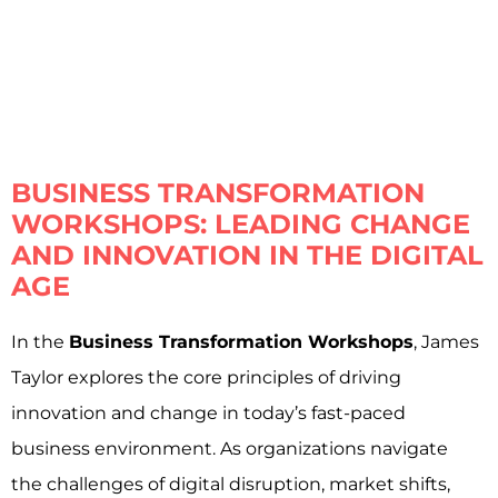
BUSINESS TRANSFORMATION
WORKSHOPS: LEADING CHANGE
AND INNOVATION IN THE DIGITAL
AGE
In the
Business Transformation Workshops
, James
Taylor explores the core principles of driving
innovation and change in today’s fast-paced
business environment. As organizations navigate
the challenges of digital disruption, market shifts,