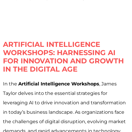
ARTIFICIAL INTELLIGENCE
WORKSHOPS: HARNESSING AI
FOR INNOVATION AND GROWTH
IN THE DIGITAL AGE
In the
Artificial Intelligence Workshops
, James
Taylor delves into the essential strategies for
leveraging AI to drive innovation and transformation
in today’s business landscape. As organizations face
the challenges of digital disruption, evolving market
demands, and rapid advancements in technology,