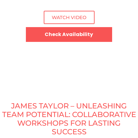
WATCH VIDEO
Check Availability
JAMES TAYLOR – UNLEASHING
TEAM POTENTIAL: COLLABORATIVE
WORKSHOPS FOR LASTING
SUCCESS