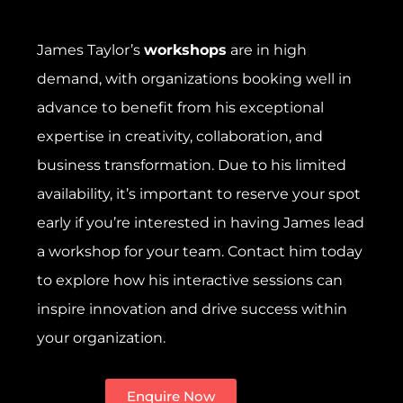
James Taylor’s
workshops
are in high
demand, with organizations booking well in
advance to benefit from his exceptional
expertise in creativity, collaboration, and
business transformation. Due to his limited
availability, it’s important to reserve your spot
early if you’re interested in having James lead
a workshop for your team. Contact him today
to explore how his interactive sessions can
inspire innovation and drive success within
your organization.
Enquire Now