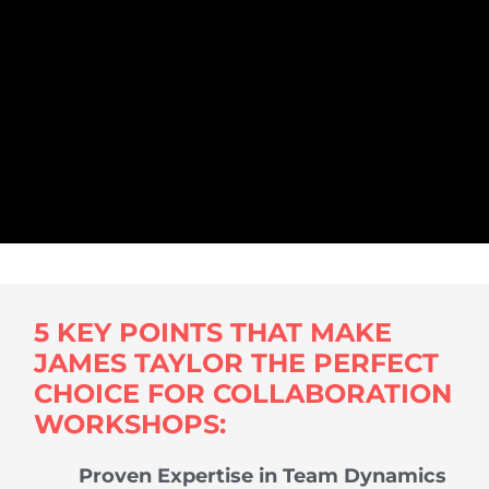
5 KEY POINTS THAT MAKE
JAMES TAYLOR THE PERFECT
CHOICE FOR COLLABORATION
WORKSHOPS:
Proven Expertise in Team Dynamics