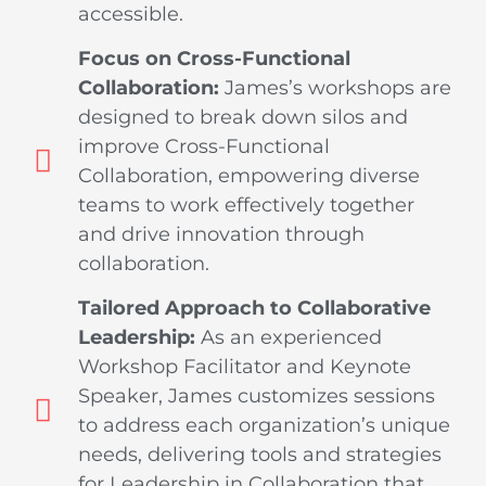
accessible.
Focus on Cross-Functional
Collaboration:
James’s workshops are
designed to break down silos and
improve Cross-Functional
Collaboration, empowering diverse
teams to work effectively together
and drive innovation through
collaboration.
Tailored Approach to Collaborative
Leadership:
As an experienced
Workshop Facilitator and Keynote
Speaker, James customizes sessions
to address each organization’s unique
needs, delivering tools and strategies
for Leadership in Collaboration that