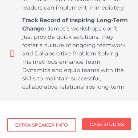
leaders can implement immediately.
Track Record of Inspiring Long-Term
Change:
James’s workshops don’t
just provide quick solutions; they
foster a culture of ongoing teamwork
and Collaborative Problem Solving.
His methods enhance Team
Dynamics and equip teams with the
skills to maintain successful,
collaborative relationships long-term.
CASE STUDIES
EXTRA SPEAKER INFO