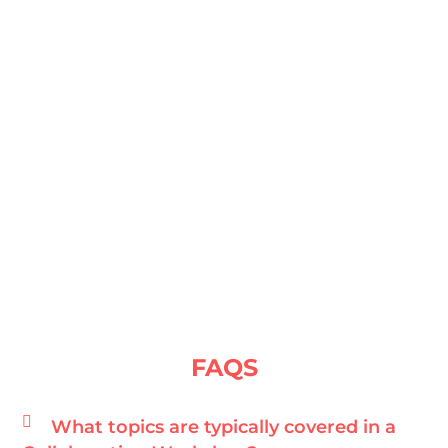
FAQS
What topics are typically covered in a