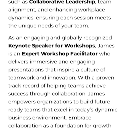
such as
Collaborative Leadership
, team
alignment, and enhancing workplace
dynamics, ensuring each session meets
the unique needs of your team.
As an engaging and globally recognized
Keynote Speaker for Workshops
, James
is an
Expert Workshop Facilitator
who
delivers immersive and engaging
presentations that inspire a culture of
teamwork and innovation. With a proven
track record of helping teams achieve
success through collaboration, James
empowers organizations to build future-
ready teams that excel in today’s dynamic
business environment. Embrace
collaboration as a foundation for growth