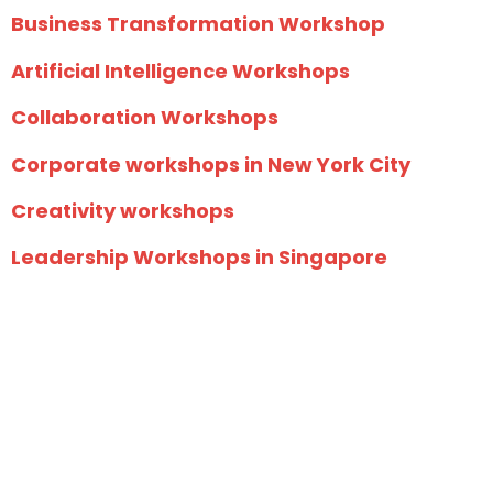
Business Transformation Workshop
Artificial Intelligence Workshops
Collaboration Workshops
Corporate workshops in New York City
Creativity workshops
Leadership Workshops in Singapore