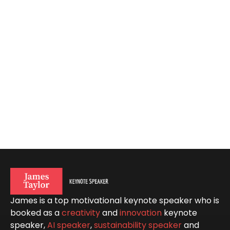
James is a top motivational keynote speaker who is
booked as a
creativity
and
innovation
keynote
speaker,
AI speaker
,
sustainability speaker
and