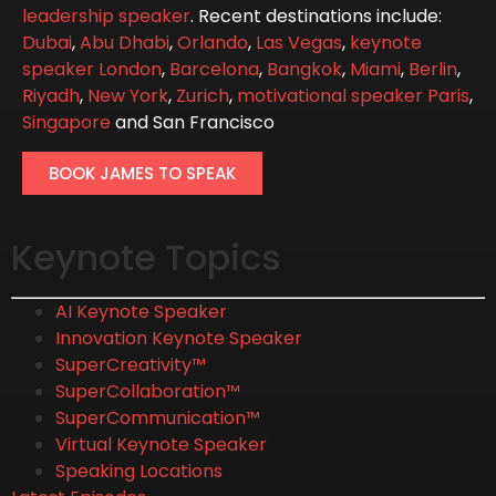
leadership speaker
. Recent destinations include:
Dubai
,
Abu Dhabi
,
Orlando
,
Las Vegas
,
keynote
speaker London
,
Barcelona
,
Bangkok
,
Miami
,
Berlin
,
Riyadh
,
New York
,
Zurich
,
motivational speaker Paris
,
Singapore
and San Francisco
BOOK JAMES TO SPEAK
Keynote Topics
AI Keynote Speaker
Innovation Keynote Speaker
SuperCreativity™
SuperCollaboration™
SuperCommunication™
Virtual Keynote Speaker
Speaking Locations