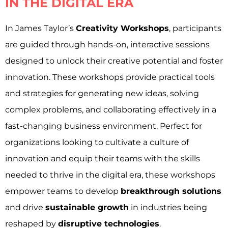
IN THE DIGITAL ERA
In James Taylor’s
Creativity Workshops
, participants
are guided through hands-on, interactive sessions
designed to unlock their creative potential and foster
innovation. These workshops provide practical tools
and strategies for generating new ideas, solving
complex problems, and collaborating effectively in a
fast-changing business environment. Perfect for
organizations looking to cultivate a culture of
innovation and equip their teams with the skills
needed to thrive in the digital era, these workshops
empower teams to develop
breakthrough solutions
and drive
sustainable growth
in industries being
reshaped by
disruptive technologies
.