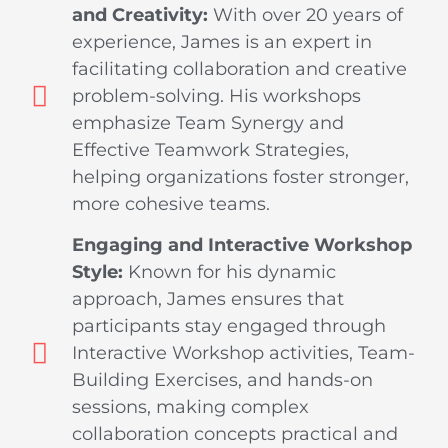
and Creativity:
With over 20 years of
experience, James is an expert in
facilitating collaboration and creative
problem-solving. His workshops
emphasize Team Synergy and
Effective Teamwork Strategies,
helping organizations foster stronger,
more cohesive teams.
Engaging and Interactive Workshop
Style:
Known for his dynamic
approach, James ensures that
participants stay engaged through
Interactive Workshop activities, Team-
Building Exercises, and hands-on
sessions, making complex
collaboration concepts practical and