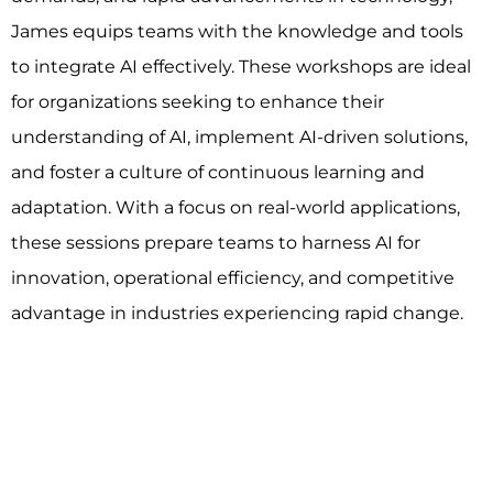
James equips teams with the knowledge and tools
to integrate AI effectively. These workshops are ideal
for organizations seeking to enhance their
understanding of AI, implement AI-driven solutions,
and foster a culture of continuous learning and
adaptation. With a focus on real-world applications,
these sessions prepare teams to harness AI for
innovation, operational efficiency, and competitive
advantage in industries experiencing rapid change.