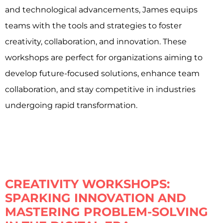
and technological advancements, James equips
teams with the tools and strategies to foster
creativity, collaboration, and innovation. These
workshops are perfect for organizations aiming to
develop future-focused solutions, enhance team
collaboration, and stay competitive in industries
undergoing rapid transformation.
CREATIVITY WORKSHOPS:
SPARKING INNOVATION AND
MASTERING PROBLEM-SOLVING