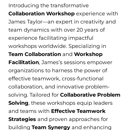
Introducing the transformative
Collaboration Workshop
experience with
James Taylor—an expert in creativity and
team dynamics with over 20 years of
experience facilitating impactful
workshops worldwide. Specializing in
Team Collaboration
and
Workshop
Facilitation
, James’s sessions empower
organizations to harness the power of
effective teamwork, cross-functional
collaboration, and innovative problem-
solving. Tailored for
Collaborative Problem
Solving
, these workshops equip leaders
and teams with
Effective Teamwork
Strategies
and proven approaches for
building
Team Synergy
and enhancing