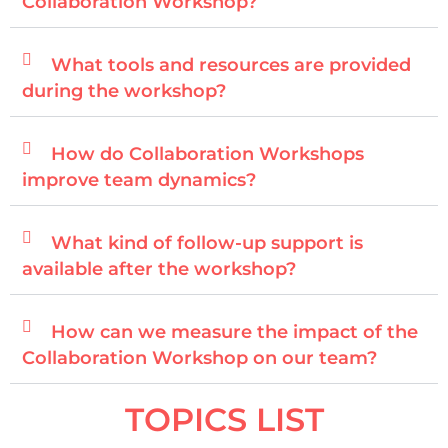
Collaboration Workshop?
What tools and resources are provided
during the workshop?
How do Collaboration Workshops
improve team dynamics?
What kind of follow-up support is
available after the workshop?
How can we measure the impact of the
Collaboration Workshop on our team?
TOPICS LIST