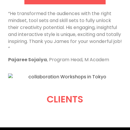
“He transformed the audiences with the right
mindset, tool sets and skill sets to fully unlock
their creativity potential. His engaging, insightful
and interactive style is unique, exciting and totally
inspiring. Thank you James for your wonderful job!
“
Pajaree Sojaiya
, Program Head, M Academ
CLIENTS