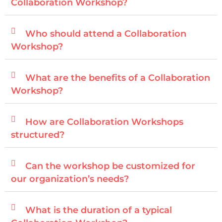
Collaboration Workshop?
Who should attend a Collaboration
Workshop?
What are the benefits of a Collaboration
Workshop?
How are Collaboration Workshops
structured?
Can the workshop be customized for
our organization’s needs?
What is the duration of a typical