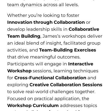
team dynamics across all levels.
Whether you’re looking to foster
Innovation through Collaboration
or
develop leadership skills in
Collaborative
Team Building
, James’s workshops deliver
an ideal blend of insight, facilitated group
activities, and
Team-Building Exercises
that drive meaningful outcomes.
Participants will engage in
Interactive
Workshop
sessions, learning techniques
for
Cross-Functional Collaboration
and
exploring
Creative Collaboration Sessions
to solve real-world challenges together.
Focused on practical application, the
Workshop Curriculum
addresses topics