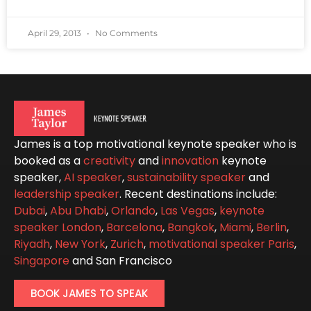
April 29, 2013
No Comments
James is a top motivational keynote speaker who is
booked as a
creativity
and
innovation
keynote
speaker,
AI speaker
,
sustainability speaker
and
leadership speaker
. Recent destinations include:
Dubai
,
Abu Dhabi
,
Orlando
,
Las Vegas
,
keynote
speaker London
,
Barcelona
,
Bangkok
,
Miami
,
Berlin
,
Riyadh
,
New York
,
Zurich
,
motivational speaker Paris
,
Singapore
and San Francisco
BOOK JAMES TO SPEAK