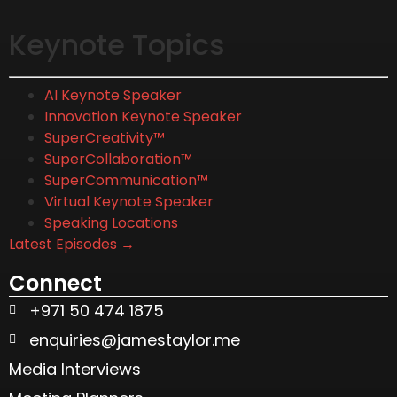
Keynote Topics
AI Keynote Speaker
Innovation Keynote Speaker
SuperCreativity™
SuperCollaboration™
SuperCommunication™
Virtual Keynote Speaker
Speaking Locations
Latest Episodes →
Connect
+971 50 474 1875
enquiries@jamestaylor.me
Media Interviews