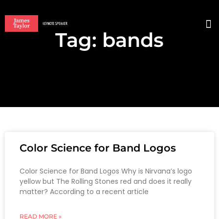
Tag: bands
BO
Color Science for Band Logos
Color Science for Band Logos Why is Nirvana’s logo
yellow but The Rolling Stones red and does it really
matter? According to a recent article
READ MORE »