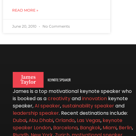
READ MORE »
June 20, 2010
No Comments
James is a top motivational keynote speaker who
is booked as a
creativity
and
innovation
keynote
speaker,
AI speaker
,
sustainability speaker
and
leadership speaker
. Recent destinations include:
Dubai
,
Abu Dhabi
,
Orlando
,
Las Vegas
,
keynote
speaker London
,
Barcelona
,
Bangkok
,
Miami
,
Berlin
,
Riyadh
,
New York
,
Zurich
,
motivational speaker