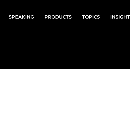
SPEAKING
PRODUCTS
TOPICS
INSIGH