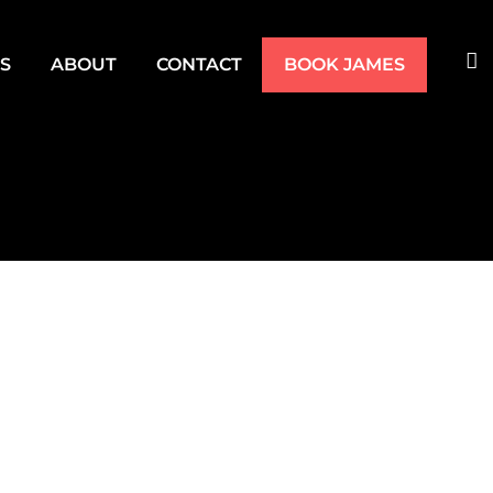
TS
ABOUT
CONTACT
BOOK JAMES