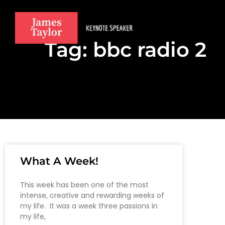
Tag: bbc radio 2
What A Week!
This week has been one of the most
intense, creative and rewarding weeks of
my life. It was a week three passions in
my life,