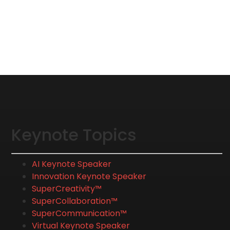
Keynote Topics
AI Keynote Speaker
Innovation Keynote Speaker
SuperCreativity™
SuperCollaboration™
SuperCommunication™
Virtual Keynote Speaker