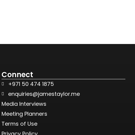
Connect
+971 50 474 1875
enquiries@jamestaylor.me
Media Interviews
Meeting Planners
Terms of Use
Privacy Policy