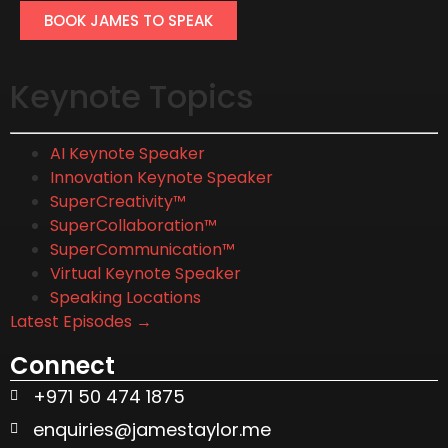
BOOK JAMES TO SPEAK
Keynote Topics
AI Keynote Speaker
Innovation Keynote Speaker
SuperCreativity™
SuperCollaboration™
SuperCommunication™
Virtual Keynote Speaker
Speaking Locations
Latest Episodes →
Connect
+971 50 474 1875
enquiries@jamestaylor.me