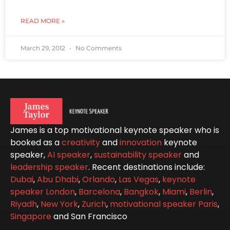
READ MORE »
March 29, 2012
No Comments
James is a top motivational keynote speaker who is
booked as a
creativity
and
innovation
keynote
speaker,
AI speaker
,
sustainability speaker
and
leadership speaker
. Recent destinations include:
Dubai
,
Abu Dhabi
,
Orlando
,
Las Vegas
,
keynote
speaker London
,
Barcelona
,
Bangkok
,
Miami
,
Berlin
,
Riyadh
,
New York
,
Zurich
,
motivational speaker Paris
,
Singapore
and San Francisco