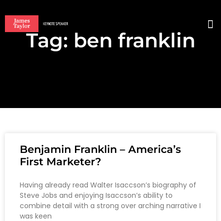
Tag: ben franklin
BO
Benjamin Franklin – America’s
First Marketer?
Having already read Walter Isaccson’s biography of
Steve Jobs and enjoying Isaccson’s ability to
combine detail with a strong over arching narrative I
was keen