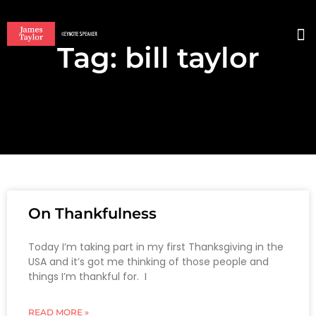
Tag: bill taylor
BO
On Thankfulness
Today I’m taking part in my first Thanksgiving in the
USA and it’s got me thinking of those people and
things I’m thankful for. I
READ MORE »