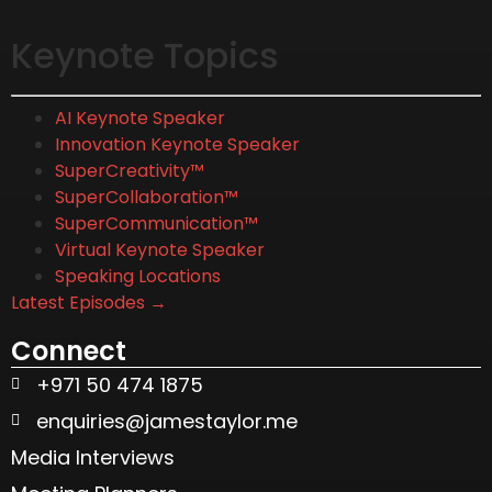
Keynote Topics
AI Keynote Speaker
Innovation Keynote Speaker
SuperCreativity™
SuperCollaboration™
SuperCommunication™
Virtual Keynote Speaker
Speaking Locations
Latest Episodes →
Connect
+971 50 474 1875
enquiries@jamestaylor.me
Media Interviews