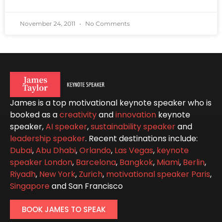
November 24, 2011
No Comments
James is a top motivational keynote speaker who is
booked as a
creativity
and
innovation
keynote
speaker,
AI speaker
,
sustainability speaker
and
leadership speaker
. Recent destinations include:
Dubai
,
Abu Dhabi
,
Orlando
,
Las Vegas
,
keynote
speaker London
,
Barcelona
,
Bangkok
,
Miami
,
Berlin
,
Riyadh
,
New York
,
Zurich
,
motivational speaker Paris
,
Singapore
and San Francisco
BOOK JAMES TO SPEAK