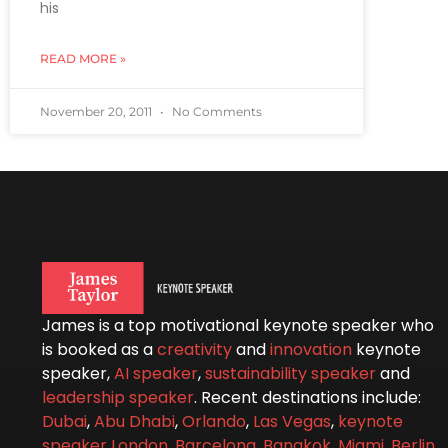
his
READ MORE »
November 20, 2011
No Comments
James is a top motivational keynote speaker who
is booked as a
creativity
and
innovation
keynote
speaker,
AI speaker
,
sustainability speaker
and
leadership speaker
. Recent destinations include:
Dubai
,
Abu Dhabi
,
Orlando
,
Las Vegas
,
keynote
speaker London
,
Barcelona
,
Bangkok
,
Miami
,
Berlin
,