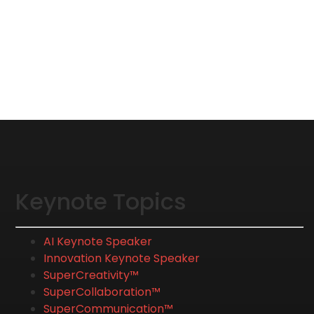
Keynote Topics
AI Keynote Speaker
Innovation Keynote Speaker
SuperCreativity™
SuperCollaboration™
SuperCommunication™