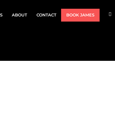
TS
ABOUT
CONTACT
BOOK JAMES