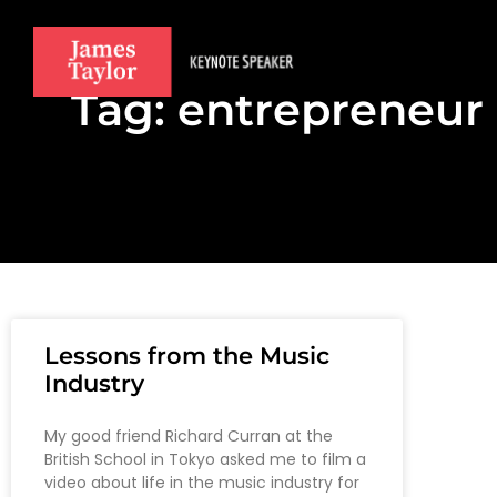
Tag: entrepreneur
Lessons from the Music
Industry
My good friend Richard Curran at the
British School in Tokyo asked me to film a
video about life in the music industry for