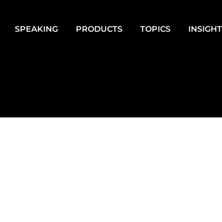
SPEAKING
PRODUCTS
TOPICS
INSIGH