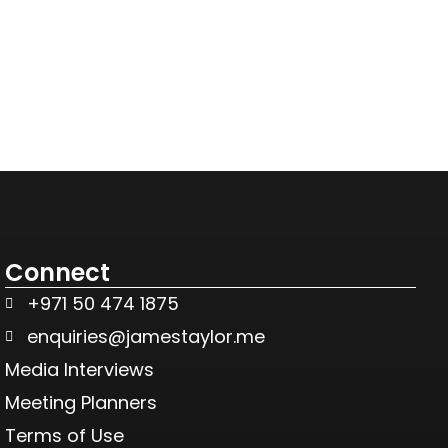
Connect
+971 50 474 1875
enquiries@jamestaylor.me
Media Interviews
Meeting Planners
Terms of Use