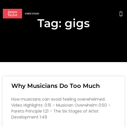
Tag: gigs
BO
Why Musicians Do Too Much
How musicians can avoid feeling overwhelmed.
Video Highlights: 0:15 – Musician Overwhelm 0:50 –
Pareto Principle 1:21 – The Six Stages of Artist
Development 1:49