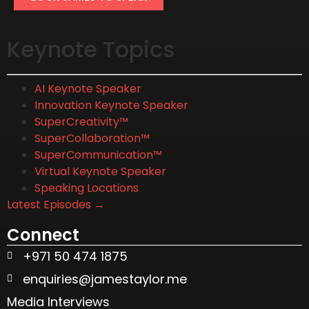
Keynote Topics
AI Keynote Speaker
Innovation Keynote Speaker
SuperCreativity™
SuperCollaboration™
SuperCommunication™
Virtual Keynote Speaker
Speaking Locations
Latest Episodes →
Connect
+971 50 474 1875
enquiries@jamestaylor.me
Media Interviews