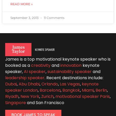
READ MORE »
September 3, 2013
11 Comments
James is a top motivational keynote speaker who is
booked as a
creativity
and
innovation
keynote
speaker,
AI speaker
,
sustainability speaker
and
leadership speaker
. Recent destinations include:
Dubai
,
Abu Dhabi
,
Orlando
,
Las Vegas
,
keynote
speaker London
,
Barcelona
,
Bangkok
,
Miami
,
Berlin
,
Riyadh
,
New York
,
Zurich
,
motivational speaker Paris
,
Singapore
and San Francisco
BOOK JAMES TO SPEAK