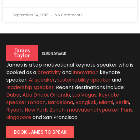
September 14, 2012
No Comments
James is a top motivational keynote speaker who is
booked as a
creativity
and
innovation
keynote
speaker,
AI speaker
,
sustainability speaker
and
leadership speaker
. Recent destinations include:
Dubai
,
Abu Dhabi
,
Orlando
,
Las Vegas
,
keynote
speaker London
,
Barcelona
,
Bangkok
,
Miami
,
Berlin
,
Riyadh
,
New York
,
Zurich
,
motivational speaker Paris
,
Singapore
and San Francisco
BOOK JAMES TO SPEAK