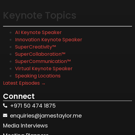
Keynote Topics
AI Keynote Speaker
Innovation Keynote Speaker
SuperCreativity™
SuperCollaboration™
SuperCommunication™
Virtual Keynote Speaker
Speaking Locations
Latest Episodes →
Connect
+971 50 474 1875
enquiries@jamestaylor.me
Media Interviews