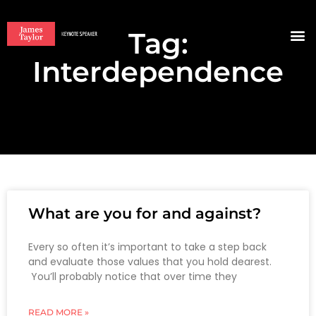
Tag:
BOO
Interdependence
What are you for and against?
Every so often it’s important to take a step back
and evaluate those values that you hold dearest.
You’ll probably notice that over time they
READ MORE »