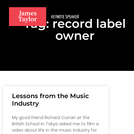
Tag: record label
owner
Lessons from the Music
Industry
My good friend Richard Curran at the
British School in Tokyo asked me to film a
video about life in the music industry for