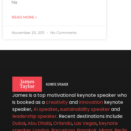
his
READ MORE »
November 20, 2011
No Comments
James is a top motivational keynote speaker who
is booked as a
creativity
and
innovation
keynote
speaker,
AI speaker
,
sustainability speaker
and
leadership speaker
. Recent destinations include:
Dubai
,
Abu Dhabi
,
Orlando
,
Las Vegas
,
keynote
speaker London
,
Barcelona
,
Bangkok
,
Miami
,
Berlin
,