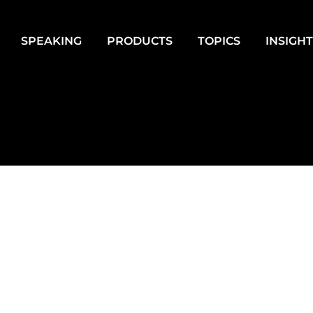
SPEAKING
PRODUCTS
TOPICS
INSIGH