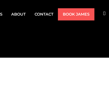
TS
ABOUT
CONTACT
BOOK JAMES