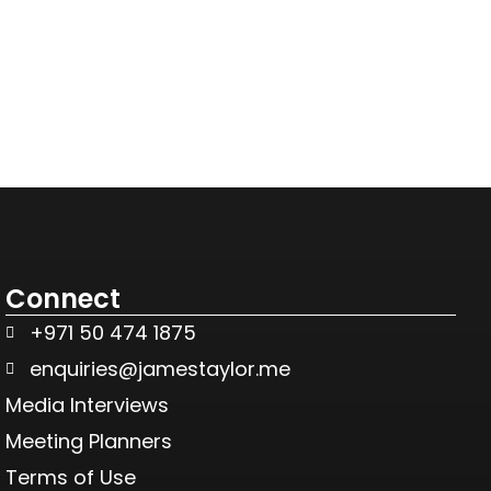
Connect
+971 50 474 1875
enquiries@jamestaylor.me
Media Interviews
Meeting Planners
Terms of Use