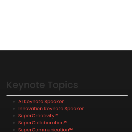
Keynote Topics
AI Keynote Speaker
Innovation Keynote Speaker
SuperCreativity™
SuperCollaboration™
SuperCommunication™