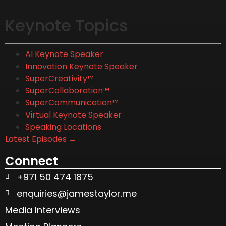
Keynote Topics
AI Keynote Speaker
Innovation Keynote Speaker
SuperCreativity™
SuperCollaboration™
SuperCommunication™
Virtual Keynote Speaker
Speaking Locations
Latest Episodes →
Connect
+971 50 474 1875
enquiries@jamestaylor.me
Media Interviews