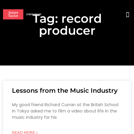
Tag: record
BO
producer
Lessons from the Music Industry
My good friend Richard Curran at the British School
in Tokyo asked me to film a video about life in the
music industry for his
READ MORE »