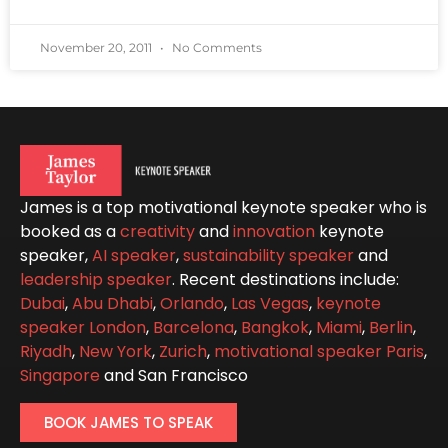
November 20, 2011
No Comments
James is a top motivational keynote speaker who is
booked as a
creativity
and
innovation
keynote
speaker,
AI speaker
,
sustainability speaker
and
leadership speaker
. Recent destinations include:
Dubai
,
Abu Dhabi
,
Orlando
,
Las Vegas
,
keynote
speaker London
,
Barcelona
,
Bangkok
,
Miami
,
Berlin
,
Riyadh
,
New York
,
Zurich
,
motivational speaker Paris
,
Singapore
and San Francisco
BOOK JAMES TO SPEAK