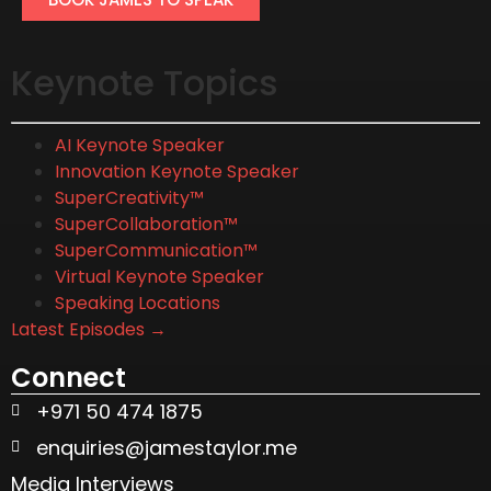
Keynote Topics
AI Keynote Speaker
Innovation Keynote Speaker
SuperCreativity™
SuperCollaboration™
SuperCommunication™
Virtual Keynote Speaker
Speaking Locations
Latest Episodes →
Connect
+971 50 474 1875
enquiries@jamestaylor.me
Media Interviews