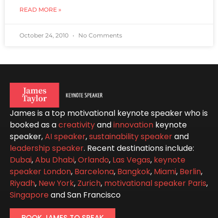
READ MORE »
October 24, 2010
No Comments
James is a top motivational keynote speaker who is
booked as a
creativity
and
innovation
keynote
speaker,
AI speaker
,
sustainability speaker
and
leadership speaker
. Recent destinations include:
Dubai
,
Abu Dhabi
,
Orlando
,
Las Vegas
,
keynote
speaker London
,
Barcelona
,
Bangkok
,
Miami
,
Berlin
,
Riyadh
,
New York
,
Zurich
,
motivational speaker Paris
,
Singapore
and San Francisco
BOOK JAMES TO SPEAK