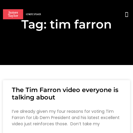
Tag: tim farron
BO
The Tim Farron video everyone is
talking about
I’ve already given my four reasons for voting Tim
Farron for Lib Dem President and his latest excellent
video just reinforces those. Don’t take my