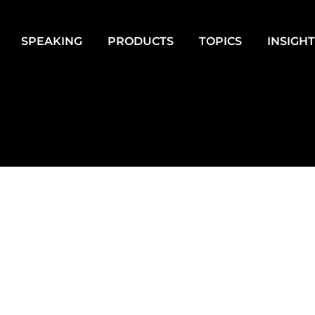
SPEAKING
PRODUCTS
TOPICS
INSIGH