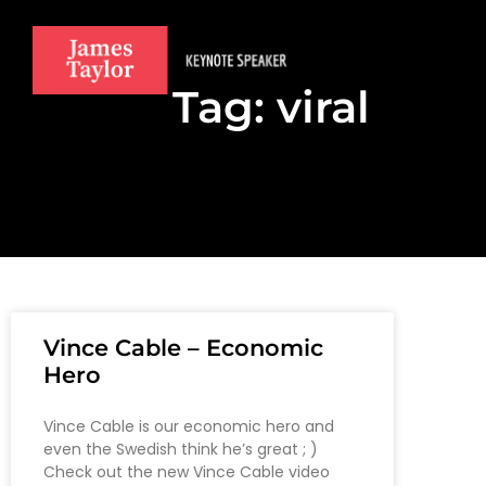
Tag: viral
Vince Cable – Economic
Hero
Vince Cable is our economic hero and
even the Swedish think he’s great ; )
Check out the new Vince Cable video