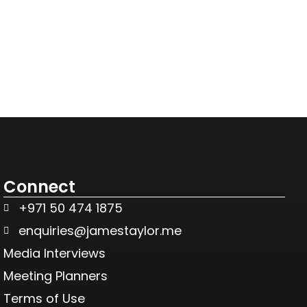
Connect
+971 50 474 1875
enquiries@jamestaylor.me
Media Interviews
Meeting Planners
Terms of Use