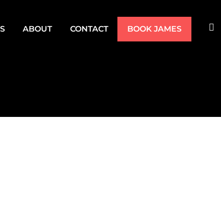
TS
ABOUT
CONTACT
BOOK JAMES