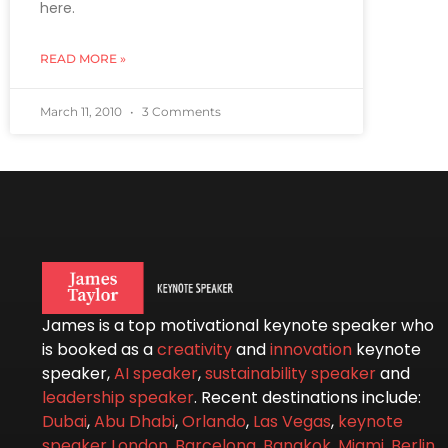
here.
READ MORE »
March 11, 2010
3 Comments
James is a top motivational keynote speaker who
is booked as a
creativity
and
innovation
keynote
speaker,
AI speaker
,
sustainability speaker
and
leadership speaker
. Recent destinations include:
Dubai
,
Abu Dhabi
,
Orlando
,
Las Vegas
,
keynote
speaker London
,
Barcelona
,
Bangkok
,
Miami
,
Berlin
,