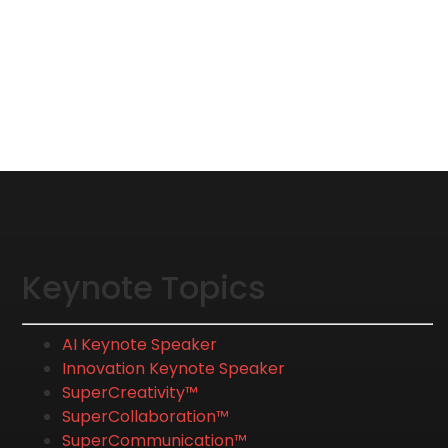
Keynote Topics
AI Keynote Speaker
Innovation Keynote Speaker
SuperCreativity™
SuperCollaboration™
SuperCommunication™