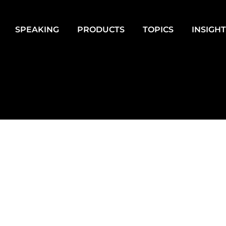
SPEAKING
PRODUCTS
TOPICS
INSIGH