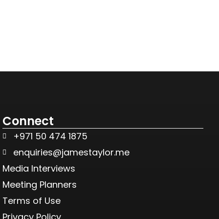
Connect
+971 50 474 1875
enquiries@jamestaylor.me
Media Interviews
Meeting Planners
Terms of Use
Privacy Policy