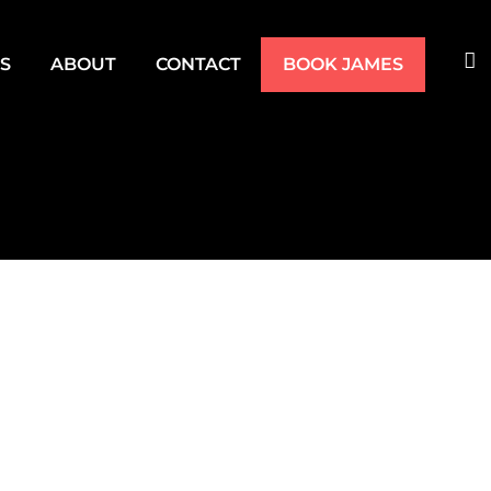
TS
ABOUT
CONTACT
BOOK JAMES