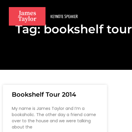
Tag: bookshelf tour
Bookshelf Tour 2014
My name is James Taylor and I’m a
bookaholic. The other day a friend came
over to the house and we were talking
about the