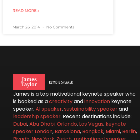
READ MORE »
March 26, 2014
No Comments
James is a top motivational keynote speaker who
is booked as a
creativity
and
innovation
keynote
speaker,
AI speaker
,
sustainability speaker
and
leadership speaker
. Recent destinations include:
Dubai
,
Abu Dhabi
,
Orlando
,
Las Vegas
,
keynote
speaker London
,
Barcelona
,
Bangkok
,
Miami
,
Berlin
,
Riyadh
,
New York
,
Zurich
,
motivational speaker