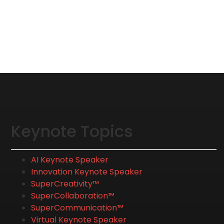
Keynote Topics
AI Keynote Speaker
Innovation Keynote Speaker
SuperCreativity™
SuperCollaboration™
SuperCommunication™
Virtual Keynote Speaker