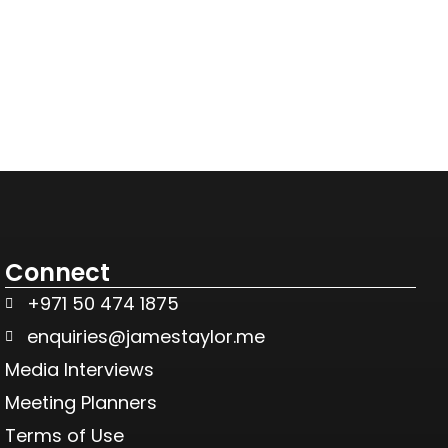
Connect
+971 50 474 1875
enquiries@jamestaylor.me
Media Interviews
Meeting Planners
Terms of Use