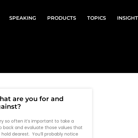
SPEAKING
PRODUCTS
TOPICS
INSIGH
at are you for and
ainst?
ry so often it’s important to take a
p back and evaluate those values that
 hold dearest. You’ll probably notice