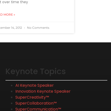
t over time they
D MORE »
tember 14, 2012
No Comments
Keynote Topics
AI Keynote Speaker
Innovation Keynote Speaker
SuperCreativity™
SuperCollaboration™
SuperCommunication™