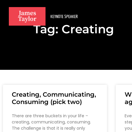
Tag: Creating
Creating, Communicating,
Wh
Consuming (pick two)
ag
There are three buckets in your life –
Eve
creating, communicating, consuming.
ste
The challenge is that it is really only
you