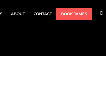
TS
ABOUT
CONTACT
BOOK JAMES