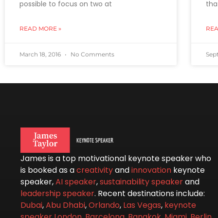
possible to focus on two at
tha
READ MORE »
REA
March 18, 2016
No Comments
Sep
James is a top motivational keynote speaker who
is booked as a
creativity
and
innovation
keynote
speaker,
AI speaker
,
sustainability speaker
and
leadership speaker
. Recent destinations include:
Dubai
,
Abu Dhabi
,
Orlando
,
Las Vegas
,
keynote
speaker London
,
Barcelona
,
Bangkok
,
Miami
,
Berlin
,