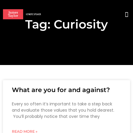
Tag: Curiosity
BO
What are you for and against?
Every so often it’s important to take a step back
and evaluate those values that you hold dearest.
You’ll probably notice that over time they
READ MORE »