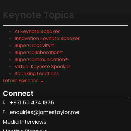
Keynote Topics
AI Keynote Speaker
Innovation Keynote Speaker
SuperCreativity™
SuperCollaboration™
SuperCommunication™
Virtual Keynote Speaker
Speaking Locations
Latest Episodes →
Connect
+971 50 474 1875
enquiries@jamestaylor.me
Media Interviews