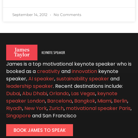
September 14, 2012
No Comments
James is a top motivational keynote speaker who is
booked as a
creativity
and
innovation
keynote
speaker,
AI speaker
,
sustainability speaker
and
leadership speaker
. Recent destinations include:
Dubai
,
Abu Dhabi
,
Orlando
,
Las Vegas
,
keynote
speaker London
,
Barcelona
,
Bangkok
,
Miami
,
Berlin
,
Riyadh
,
New York
,
Zurich
,
motivational speaker Paris
,
Singapore
and San Francisco
BOOK JAMES TO SPEAK