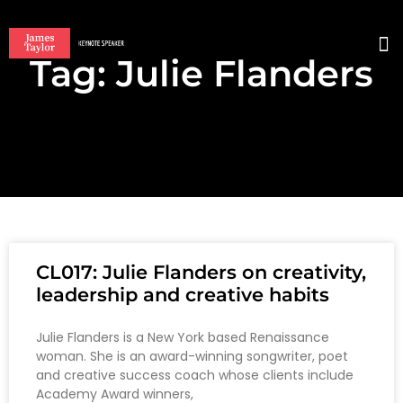
Tag: Julie Flanders
BO
CL017: Julie Flanders on creativity,
leadership and creative habits
Julie Flanders is a New York based Renaissance
woman. She is an award-winning songwriter, poet
and creative success coach whose clients include
Academy Award winners,