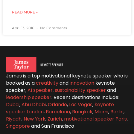
READ MORE »
April 13, 2016
No Comments
James is a top motivational keynote speaker who is
booked as a
creativity
and
innovation
keynote
speaker,
AI speaker
,
sustainability speaker
and
leadership speaker
. Recent destinations include:
Dubai
,
Abu Dhabi
,
Orlando
,
Las Vegas
,
keynote
speaker London
,
Barcelona
,
Bangkok
,
Miami
,
Berlin
,
Riyadh
,
New York
,
Zurich
,
motivational speaker Paris
,
Singapore
and San Francisco