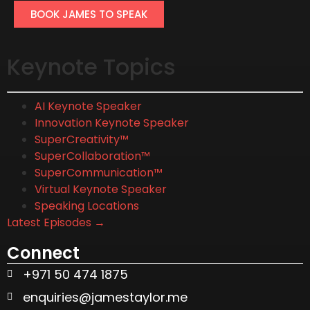
BOOK JAMES TO SPEAK
Keynote Topics
AI Keynote Speaker
Innovation Keynote Speaker
SuperCreativity™
SuperCollaboration™
SuperCommunication™
Virtual Keynote Speaker
Speaking Locations
Latest Episodes →
Connect
+971 50 474 1875
enquiries@jamestaylor.me