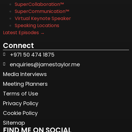
SuperCollaboration™
SuperCommunication™
Virtual Keynote Speaker
Speaking Locations
Latest Episodes →
Connect
+971 50 474 1875
enquiries@jamestaylor.me
Media Interviews
Meeting Planners
Terms of Use
Privacy Policy
Cookie Policy
Sitemap
FIND ME ON SOCIAL