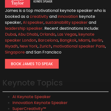
James is a top motivational keynote speaker who is
booked as a
creativity
and
innovation
keynote
speaker,
AI speaker
,
sustainability speaker
and
leadership speaker
. Recent destinations include:
Dubai
,
Abu Dhabi
,
Orlando
,
Las Vegas
,
keynote
speaker London
,
Barcelona
,
Bangkok
,
Miami
,
Berlin
,
Riyadh
,
New York
,
Zurich
,
motivational speaker Paris
,
Singapore
and San Francisco
BOOK JAMES TO SPEAK
Keynote Topics
AI Keynote Speaker
Innovation Keynote Speaker
SuperCreativity™