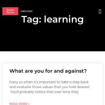
Tag: learning
BO
What are you for and against?
Every so often it’s important to take a step back
and evaluate those values that you hold dearest.
You’ll probably notice that over time they
READ MORE »