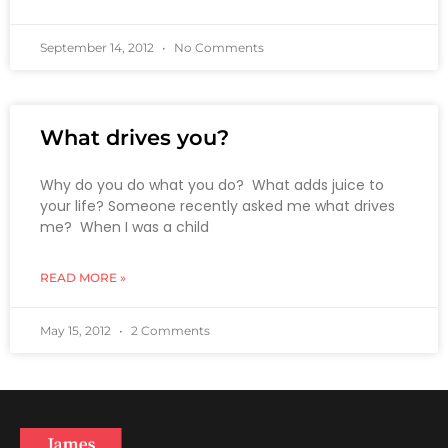
September 14, 2012
No Comments
What drives you?
Why do you do what you do? What adds juice to
your life? Someone recently asked me what drives
me? When I was a child
READ MORE »
May 15, 2012
2 Comments