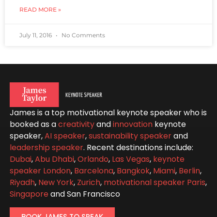
READ MORE »
July 11, 2016
No Comments
James is a top motivational keynote speaker who is
booked as a
creativity
and
innovation
keynote
speaker,
AI speaker
,
sustainability speaker
and
leadership speaker
. Recent destinations include:
Dubai
,
Abu Dhabi
,
Orlando
,
Las Vegas
,
keynote
speaker London
,
Barcelona
,
Bangkok
,
Miami
,
Berlin
,
Riyadh
,
New York
,
Zurich
,
motivational speaker Paris
,
Singapore
and San Francisco
BOOK JAMES TO SPEAK