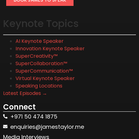
Keynote Topics
AI Keynote Speaker
Innovation Keynote Speaker
SuperCreativity™
SuperCollaboration™
SuperCommunication™
Virtual Keynote Speaker
Speaking Locations
Latest Episodes →
Connect
+971 50 474 1875
enquiries@jamestaylor.me
Media Interviews